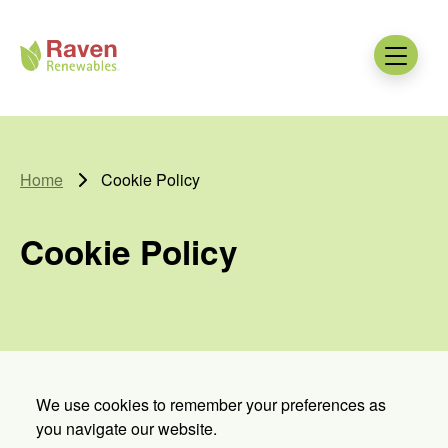
Skip to main content
Raven
Renewables
Menu
Home
Cookie Policy
Cookie Policy
We use cookies to remember your preferences as
you navigate our website.