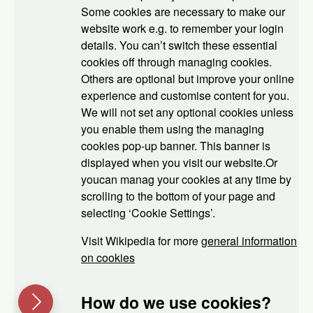
Some cookies are necessary to make our
website work e.g. to remember your login
details. You can’t switch these essential
cookies off through managing cookies.
Others are optional but improve your online
experience and customise content for you.
We will not set any optional cookies unless
you enable them using the managing
cookies pop-up banner. This banner is
displayed when you visit our website.Or
youcan manag your cookies at any time by
scrolling to the bottom of your page and
selecting ‘Cookie Settings’.
Visit Wikipedia for more
general information
on cookies
How do we use cookies?