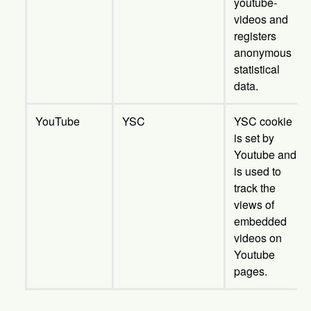
youtube-
videos and
registers
anonymous
statistical
data.
YouTube
YSC
YSC cookie
is set by
Youtube and
is used to
track the
views of
embedded
videos on
Youtube
pages.