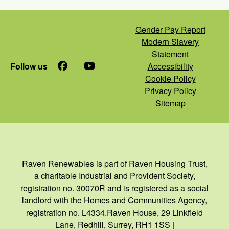
Gender Pay Report
Modern Slavery
Statement
Follow us
Facebook
YouTube
Accessibility
Cookie Policy
Privacy Policy
Sitemap
Raven Renewables is part of Raven Housing Trust,
a charitable Industrial and Provident Society,
registration no. 30070R and is registered as a social
landlord with the Homes and Communities Agency,
registration no. L4334.Raven House, 29 Linkfield
Lane, Redhill, Surrey, RH1 1SS |