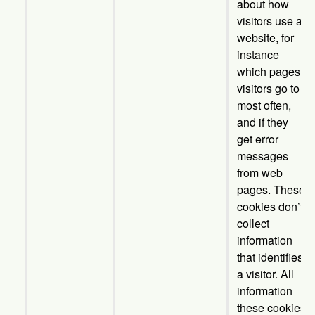
about how
visitors use a
website, for
instance
which pages
visitors go to
most often,
and if they
get error
messages
from web
pages. These
cookies don’t
collect
information
that identifies
a visitor. All
information
these cookies