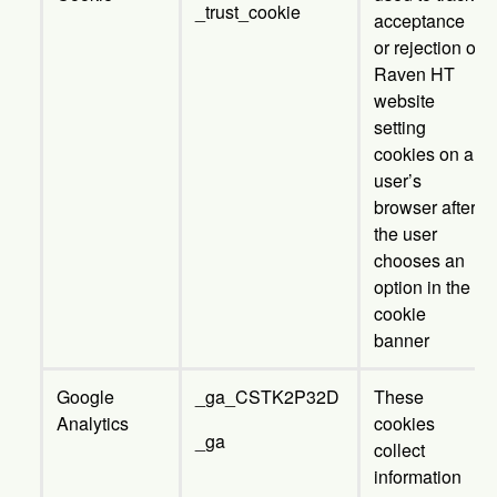
_trust_cookie
acceptance
or rejection of
Raven HT
website
setting
cookies on a
user’s
browser after
the user
chooses an
option in the
cookie
banner
Google
_ga_CSTK2P32D
These
Analytics
cookies
_ga
collect
information