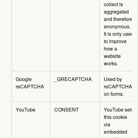
collect is
aggregated
and therefore
anonymous.
It is only used
to improve
how a
website
works.
Google
_GRECAPTCHA
Used by
reCAPTCHA
reCAPTCHA
on forms.
YouTube
CONSENT
YouTube sets
this cookie
via
embedded