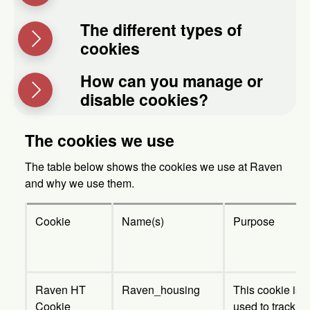
The different types of
cookies
How can you manage or
disable cookies?
The cookies we use
The table below shows the cookies we use at Raven
and why we use them.
Cookie
Name(s)
Purpose
Raven HT
Raven_housing
This cookie is
Cookie
used to track