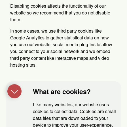
Disabling cookies affects the functionality of our
website so we recommend that you do not disable
them.
In some cases, we use third party cookies like
Google Analytics to gather statistical data on how
you use our website, social media plug-ins to allow
you connect to your social network and we embed
third party content like interactive maps and video
hosting sites.
What are cookies?
Like many websites, our website uses
cookies to collect data. Cookies are small
data files that are downloaded to your
device to improve your user-experience.